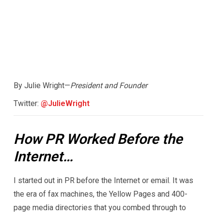
By Julie Wright—
President and Founder
Twitter:
@JulieWright
How PR Worked Before the
Internet…
I started out in PR before the Internet or email. It was
the era of fax machines, the Yellow Pages and 400-
page media directories that you combed through to