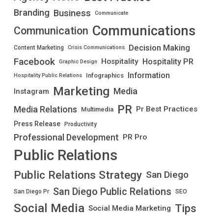
Branding
Business
Communicate
Communications
Communication
Decision Making
Content Marketing
Crisis Communications
Facebook
Hospitality PR
Hospitality
Graphic Design
Information
Infographics
Hospitality Public Relations
Marketing
Media
Instagram
PR
Media Relations
Pr Best Practices
Multimedia
Press Release
Productivity
Professional Development
PR Pro
Public Relations
Public Relations Strategy
San Diego
San Diego Public Relations
San Diego Pr
SEO
Social Media
Tips
Social Media Marketing