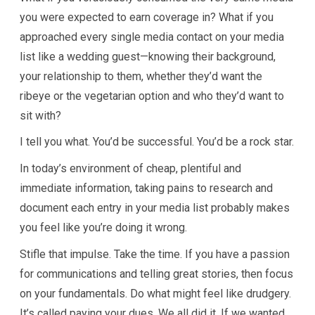
you were expected to earn coverage in? What if you
approached every single media contact on your media
list like a wedding guest—knowing their background,
your relationship to them, whether they’d want the
ribeye or the vegetarian option and who they’d want to
sit with?
I tell you what. You’d be successful. You’d be a rock star.
In today’s environment of cheap, plentiful and
immediate information, taking pains to research and
document each entry in your media list probably makes
you feel like you’re doing it wrong.
Stifle that impulse. Take the time. If you have a passion
for communications and telling great stories, then focus
on your fundamentals. Do what might feel like drudgery.
It’s called paying your dues. We all did it. If we wanted