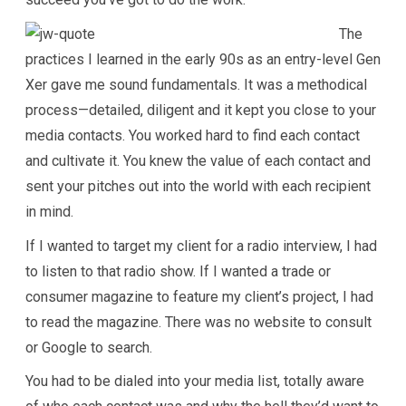
The
practices I learned in the early 90s as an entry-level Gen
Xer gave me sound fundamentals. It was a methodical
process—detailed, diligent and it kept you close to your
media contacts. You worked hard to find each contact
and cultivate it. You knew the value of each contact and
sent your pitches out into the world with each recipient
in mind.
If I wanted to target my client for a radio interview, I had
to listen to that radio show. If I wanted a trade or
consumer magazine to feature my client’s project, I had
to read the magazine. There was no website to consult
or Google to search.
You had to be dialed into your media list, totally aware