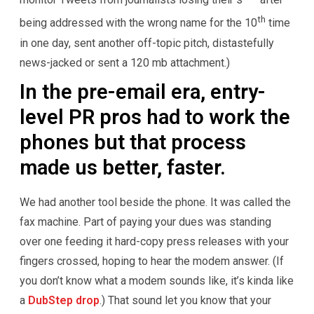
th
being addressed with the wrong name for the 10
time
in one day, sent another off-topic pitch, distastefully
news-jacked or sent a 120 mb attachment.)
In the pre-email era, entry-
level PR pros had to work the
phones but that process
made us better, faster.
We had another tool beside the phone. It was called the
fax machine. Part of paying your dues was standing
over one feeding it hard-copy press releases with your
fingers crossed, hoping to hear the modem answer. (If
you don’t know what a modem sounds like, it’s kinda like
a
DubStep drop
.) That sound let you know that your