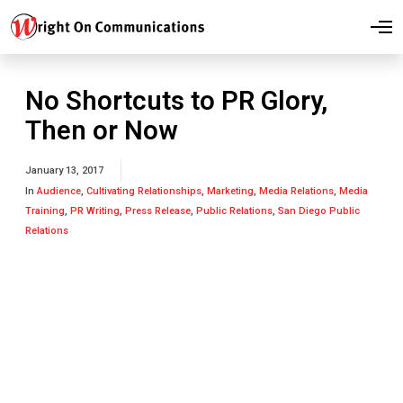
O
p
e
n
M
No Shortcuts to PR Glory,
e
n
Then or Now
u
January 13, 2017
In
Audience
,
Cultivating Relationships
,
Marketing
,
Media Relations
,
Media
Training
,
PR Writing
,
Press Release
,
Public Relations
,
San Diego Public
Relations