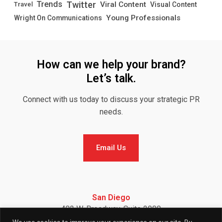
Twitter
Trends
Viral Content
Visual Content
Travel
Young Professionals
Wright On Communications
How can we help your brand?
Let’s talk.
Connect with us today to discuss your strategic PR
needs.
Email Us
Email Us
San Diego
402 W. Broadway, Suite 2900
San Diego, CA 92101