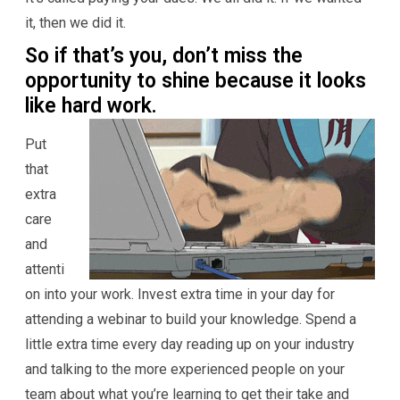
it, then we did it.
So if that’s you, don’t miss the
opportunity to shine because it looks
like hard work.
Put
that
extra
care
and
attenti
on into your work. Invest extra time in your day for
attending a webinar to build your knowledge. Spend a
little extra time every day reading up on your industry
and talking to the more experienced people on your
team about what you’re learning to get their take and