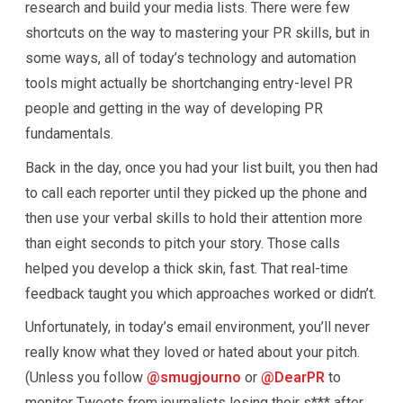
research and build your media lists. There were few
shortcuts on the way to mastering your PR skills, but in
some ways, all of today’s technology and automation
tools might actually be shortchanging entry-level PR
people and getting in the way of developing PR
fundamentals.
Back in the day, once you had your list built, you then had
to call each reporter until they picked up the phone and
then use your verbal skills to hold their attention more
than eight seconds to pitch your story. Those calls
helped you develop a thick skin, fast. That real-time
feedback taught you which approaches worked or didn’t.
Unfortunately, in today’s email environment, you’ll never
really know what they loved or hated about your pitch.
(Unless you follow
@smugjourno
or
@DearPR
to
monitor Tweets from journalists losing their s*** after