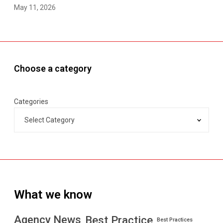
May 11, 2026
Choose a category
Categories
What we know
Best Practice
Agency News
Best Practices