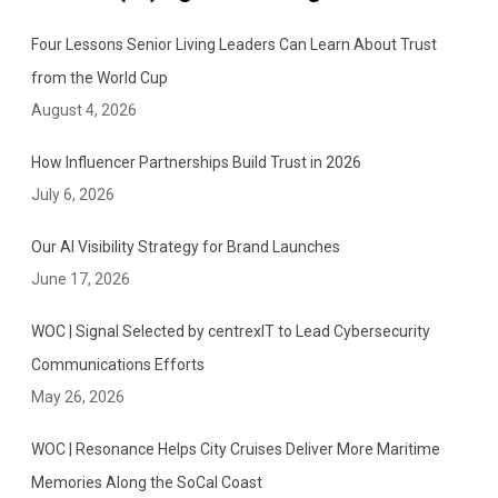
Four Lessons Senior Living Leaders Can Learn About Trust
from the World Cup
August 4, 2026
How Influencer Partnerships Build Trust in 2026
July 6, 2026
Our AI Visibility Strategy for Brand Launches
June 17, 2026
WOC | Signal Selected by centrexIT to Lead Cybersecurity
Communications Efforts
May 26, 2026
WOC | Resonance Helps City Cruises Deliver More Maritime
Memories Along the SoCal Coast