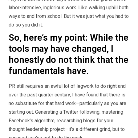
labor-intensive, inglorious work. Like walking uphill both
ways to and from school. But it was just what you had to
do so you did it.
So, here’s my point: While the
tools may have changed, I
honestly do not think that the
fundamentals have.
PR still requires an awful lot of legwork to do right and
over the past quarter century, I have found that there is
no substitute for that hard work—particularly as you are
starting out. Generating a Twitter following, mastering
Facebook’s algorithm, researching blogs for your
thought leadership project—it’s a different grind, but to
succeed you’ve got to do the work.