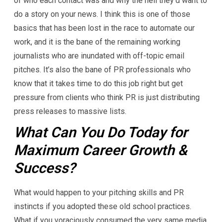
of who each contact was and why the hell they’d want to
do a story on your news. I think this is one of those
basics that has been lost in the race to automate our
work, and it is the bane of the remaining working
journalists who are inundated with off-topic email
pitches. It’s also the bane of PR professionals who
know that it takes time to do this job right but get
pressure from clients who think PR is just distributing
press releases to massive lists.
What Can You Do Today for
Maximum Career Growth &
Success?
What would happen to your pitching skills and PR
instincts if you adopted these old school practices.
What if you voraciously consumed the very same media