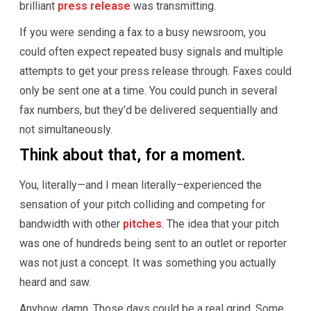
brilliant
press release
was transmitting.
If you were sending a fax to a busy newsroom, you
could often expect repeated busy signals and multiple
attempts to get your press release through. Faxes could
only be sent one at a time. You could punch in several
fax numbers, but they’d be delivered sequentially and
not simultaneously.
Think about that, for a moment.
You, literally—and I mean literally–experienced the
sensation of your pitch colliding and competing for
bandwidth with other
pitches
. The idea that your pitch
was one of hundreds being sent to an outlet or reporter
was not just a concept. It was something you actually
heard and saw.
Anyhow, damn. Those days could be a real grind. Some