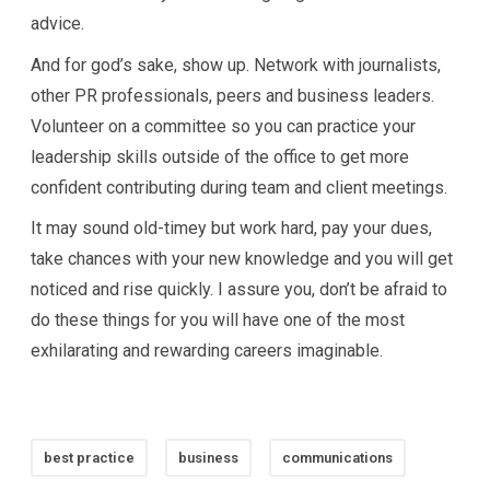
advice.
And for god’s sake, show up. Network with journalists,
other PR professionals, peers and business leaders.
Volunteer on a committee so you can practice your
leadership skills outside of the office to get more
confident contributing during team and client meetings.
It may sound old-timey but work hard, pay your dues,
take chances with your new knowledge and you will get
noticed and rise quickly. I assure you, don’t be afraid to
do these things for you will have one of the most
exhilarating and rewarding careers imaginable.
best practice
business
communications