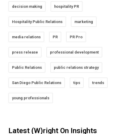
decision making
hospitality PR
Hospitality Public Relations
marketing
media relations
PR
PR Pro
press release
professional development
Public Relations
public relations strategy
San Diego Public Relations
tips
trends
young professionals
Latest (W)right On Insights