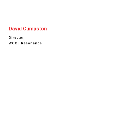
David Cumpston
Director,
WOC | Resonance