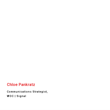
Chloe Pankratz
Communications Strategist,
WOC | Signal