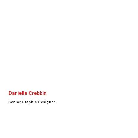
Danielle Crebbin
Senior Graphic Designer