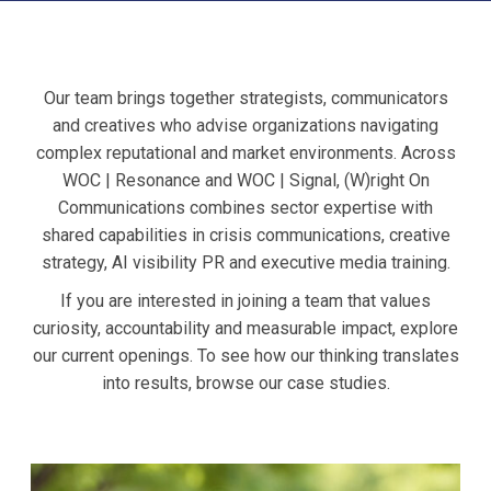
Our team brings together strategists, communicators
and creatives who advise organizations navigating
complex reputational and market environments. Across
WOC | Resonance and WOC | Signal, (W)right On
Communications combines sector expertise with
shared capabilities in crisis communications, creative
strategy, AI visibility PR and executive media training.
If you are interested in joining a team that values
curiosity, accountability and measurable impact, explore
our current openings. To see how our thinking translates
into results, browse our case studies.