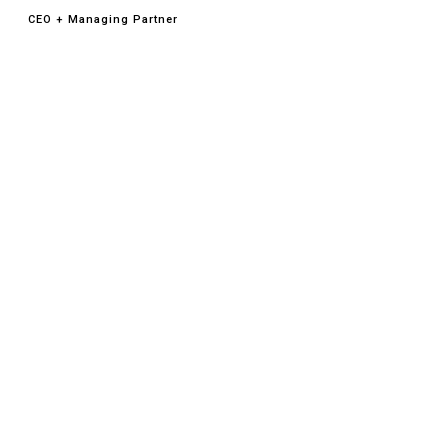
CEO + Managing Partner