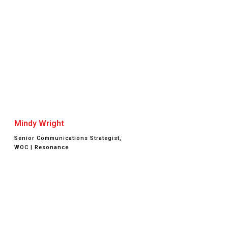
Mindy Wright
Senior Communications Strategist,
WOC | Resonance