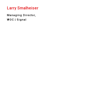
Larry Smalheiser
Managing Director,
WOC | Signal