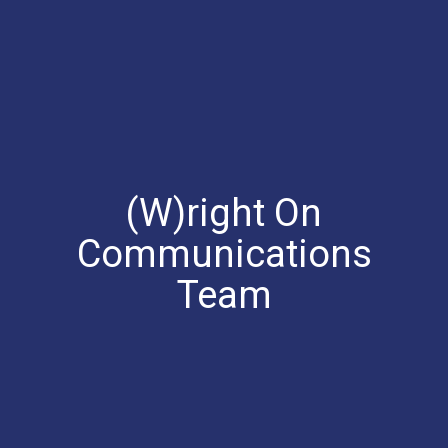
(W)right On
Communications
Team