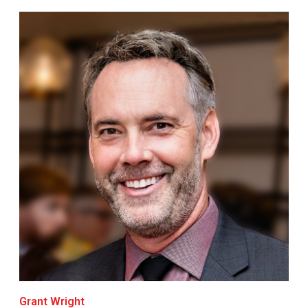
Grant Wright