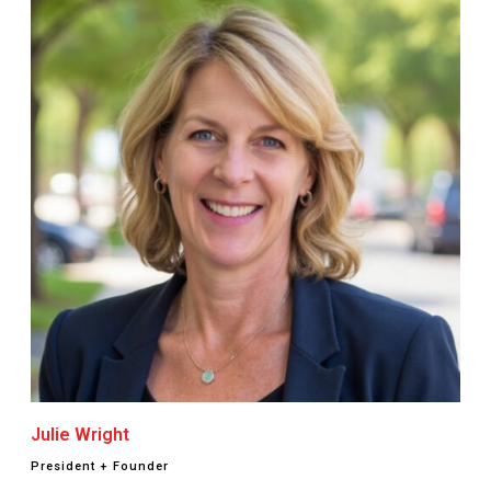
Julie Wright
President + Founder