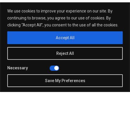
We use cookies to improve your experience on our site. By
continuing to browse, you agree to our use of cookies. By
clicking “Accept All”, you consent to the use of all the cookies.
Accept All
Reject All
Necessary
Save My Preferences
Justin Beach