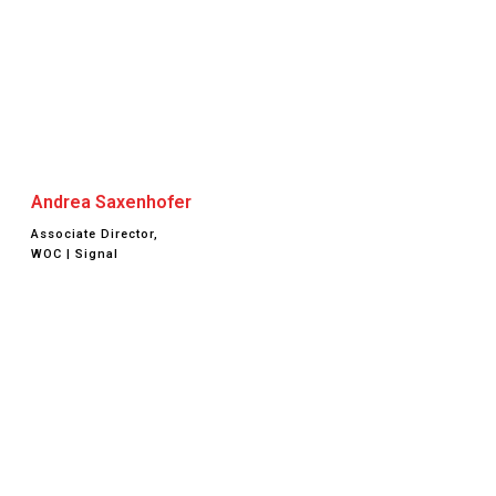
Andrea Saxenhofer
Associate Director,
WOC | Signal