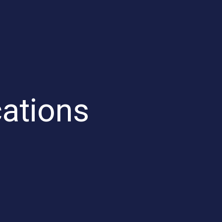
ations