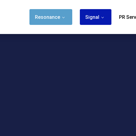
Resonance
Signal
PR Serv