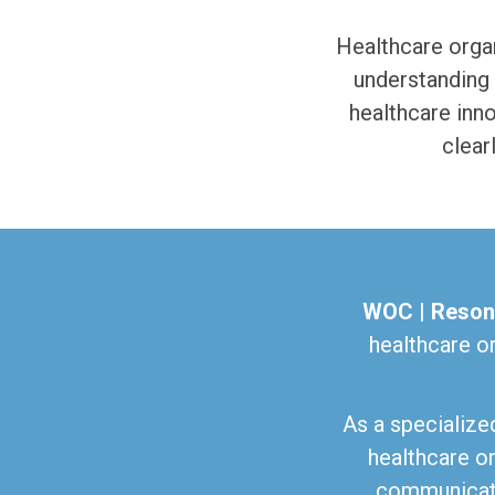
Healthcare organ
understanding 
healthcare inn
clear
WOC | Reson
healthcare o
As a specialize
healthcare or
communicati