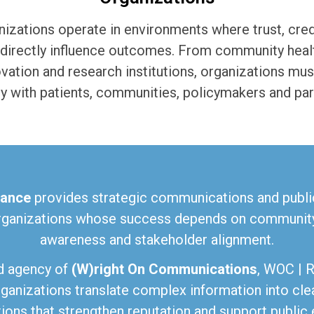
izations operate in environments where trust, credi
directly influence outcomes. From community health
ovation and research institutions, organizations m
ly with patients, communities, policymakers and par
ance
provides strategic communications and public
rganizations whose success depends on community 
awareness and stakeholder alignment.
d agency of
(W)right On Communications
, WOC | 
ganizations translate complex information into cle
ons that strengthen reputation and support public