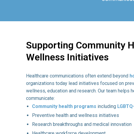
Supporting Community H
Wellness Initiatives
Healthcare communications often extend beyond
h
organizations today lead initiatives focused on pre
wellness, education and research. Our team helps h
communicate:
Community health programs
including
LGBTQ+
Preventive health and wellness initiatives
Research breakthroughs and medical innovation
Healthcare workforce development