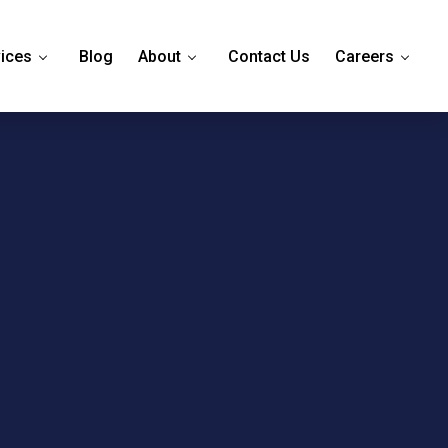
ices
Blog
About
Contact Us
Careers