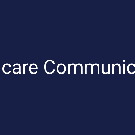
hcare Communic