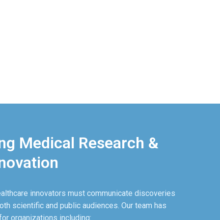
g Medical Research &
novation
ealthcare innovators must communicate discoveries
oth scientific and public audiences. Our team has
r organizations including: