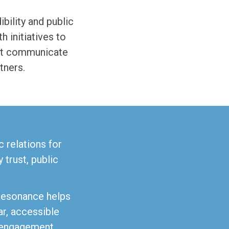
bility and public
 initiatives to
ust communicate
tners.
 relations for
trust, public
Resonance helps
ar, accessible
 engagement.