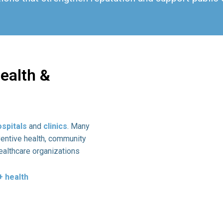
ealth &
ospitals
and
clinics
. Many
ventive health, community
ealthcare organizations
 health