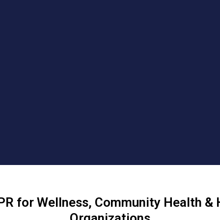
 PR for Wellness, Community Health & 
Organizations