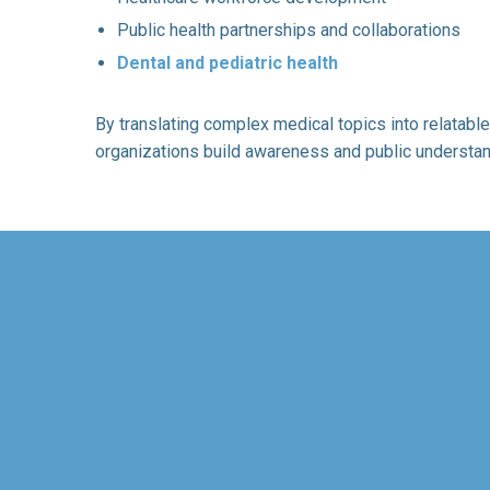
Public health partnerships and collaborations
Dental and pediatric health
By translating complex medical topics into relatable
organizations build awareness and public understan