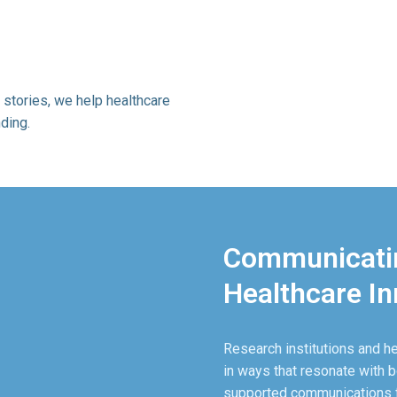
 stories, we help healthcare
ding.
Communicatin
Healthcare In
Research institutions and h
in ways that resonate with b
supported communications fo