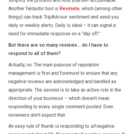
simplify the process and hold yourself accountable.
Another fantastic tool is
Revinate
, which (among other
things) can track TripAdvisor sentiment and send you
daily or weekly alerts. Daily is ideal – it can signal a
need for immediate response on a “day off.”
But there are so many reviews… do I have to
respond to all of them?
Actually, no. The main purpose of reputation
management is first and foremost to ensure that any
negative reviews are acknowledged and handled as
appropriate. The second is to take an active role in the
direction of your business – which doesn’t mean
responding to every single comment posted. Even
reviewers don’t expect that.
An easy rule of thumb is responding to
all
negative