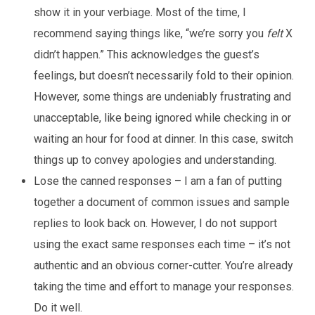
show it in your verbiage. Most of the time, I
recommend saying things like, “we’re sorry you
felt
X
didn’t happen.” This acknowledges the guest’s
feelings, but doesn’t necessarily fold to their opinion.
However, some things are undeniably frustrating and
unacceptable, like being ignored while checking in or
waiting an hour for food at dinner. In this case, switch
things up to convey apologies and understanding.
Lose the canned responses – I am a fan of putting
together a document of common issues and sample
replies to look back on. However, I do not support
using the exact same responses each time – it’s not
authentic and an obvious corner-cutter. You’re already
taking the time and effort to manage your responses.
Do it well.