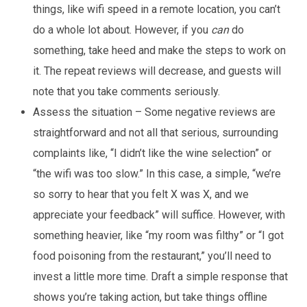
things, like wifi speed in a remote location, you can’t
do a whole lot about. However, if you
can
do
something, take heed and make the steps to work on
it. The repeat reviews will decrease, and guests will
note that you take comments seriously.
Assess the situation – Some negative reviews are
straightforward and not all that serious, surrounding
complaints like, “I didn’t like the wine selection” or
“the wifi was too slow.” In this case, a simple, “we’re
so sorry to hear that you felt X was X, and we
appreciate your feedback” will suffice. However, with
something heavier, like “my room was filthy” or “I got
food poisoning from the restaurant,” you’ll need to
invest a little more time. Draft a simple response that
shows you’re taking action, but take things offline