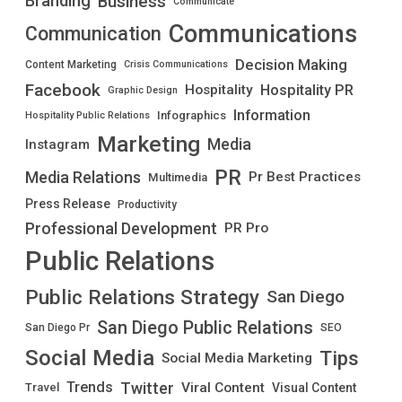
Branding
Business
Communicate
Communications
Communication
Decision Making
Content Marketing
Crisis Communications
Facebook
Hospitality PR
Hospitality
Graphic Design
Information
Infographics
Hospitality Public Relations
Marketing
Media
Instagram
PR
Media Relations
Pr Best Practices
Multimedia
Press Release
Productivity
Professional Development
PR Pro
Public Relations
Public Relations Strategy
San Diego
San Diego Public Relations
San Diego Pr
SEO
Social Media
Tips
Social Media Marketing
Twitter
Trends
Viral Content
Visual Content
Travel