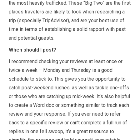
the most heavily trafficked. These “Big Two” are the first
places travelers are likely to look when researching a
trip (especially TripAdvisor), and are your best use of
time in terms of establishing a solid rapport with past
and potential guests.
When should I post?
I recommend checking your reviews at least once or
twice a week – Monday and Thursday is a good
schedule to stick to. This gives you the opportunity to
catch post-weekend rushes, as well as tackle one-offs
or those who are catching up mid-week. It’s also helpful
to create a Word doc or something similar to track each
review and your response. If you ever need to refer
back to a specific review or can’t complete a full run of
replies in one fell swoop, it’s a great resource to