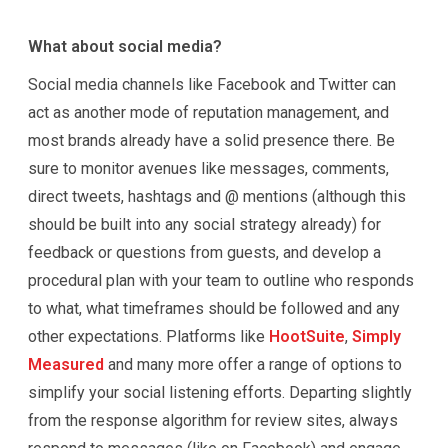
What about social media?
Social media channels like Facebook and Twitter can
act as another mode of reputation management, and
most brands already have a solid presence there. Be
sure to monitor avenues like messages, comments,
direct tweets, hashtags and @ mentions (although this
should be built into any social strategy already) for
feedback or questions from guests, and develop a
procedural plan with your team to outline who responds
to what, what timeframes should be followed and any
other expectations. Platforms like
HootSuite
,
Simply
Measured
and many more offer a range of options to
simplify your social listening efforts. Departing slightly
from the response algorithm for review sites, always