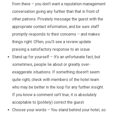
from there – you don’t want a reputation management
conversation going any further than that in front of
other patrons. Privately message the guest with the
appropriate contact information, and be sure staff
promptly responds to their concerns – and makes
things right. Often, you’ll see a review update
praising a satisfactory response to an issue.
Stand up for yourself – It’s an unfortunate fact, but
sometimes, people lie about or greatly over-
exaggerate situations. If something doesn’t seem
quite right, check with members of the hotel team
who may be better in the loop for any further insight.
If you know a comment isn’t true, it is absolutely
acceptable to (politely) correct the guest.
Choose your words – You stand behind your hotel, so