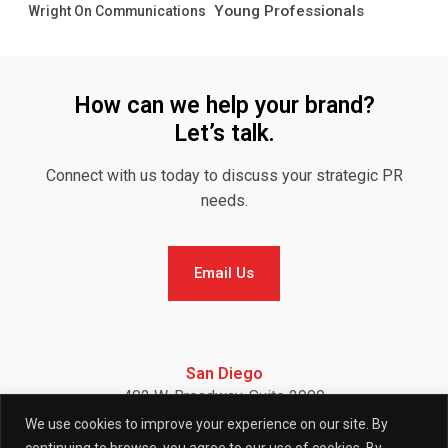
Young Professionals
Wright On Communications
How can we help your brand?
Let’s talk.
Connect with us today to discuss your strategic PR
needs.
Email Us
Email Us
San Diego
402 W. Broadway, Suite 2900
San Diego, CA 92101
We use cookies to improve your experience on our site. By
Telephone: (858) 886-7900
continuing to browse, you agree to our use of cookies. By