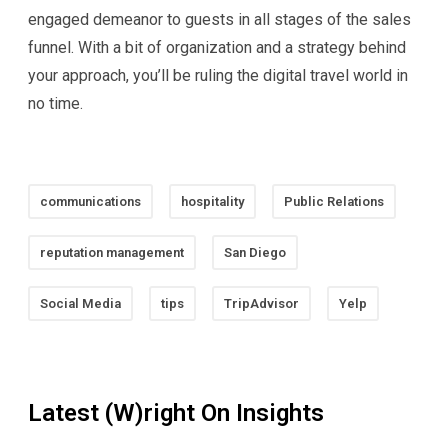
engaged demeanor to guests in all stages of the sales
funnel. With a bit of organization and a strategy behind
your approach, you’ll be ruling the digital travel world in
no time.
communications
hospitality
Public Relations
reputation management
San Diego
Social Media
tips
TripAdvisor
Yelp
Latest (W)right On Insights