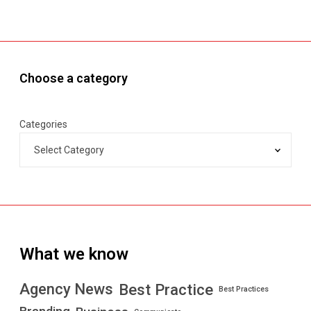
Choose a category
Categories
What we know
Best Practice
Agency News
Best Practices