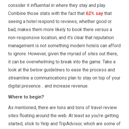
consider it influential in where they stay and play.
Combine those stats with the fact that
62% say
that
seeing a hotel respond to reviews, whether good or
bad, makes them more likely to book there versus a
non-responsive location; and it’s clear that reputation
management is not something modern hotels can afford
to ignore. However, given the myriad of sites out there,
it can be overwhelming to break into the game. Take a
look at the below guidelines to ease the process and
streamline a communications plan to stay on top of your
digital presence… and increase revenue.
Where to begin?
As mentioned, there are tons and tons of travel review
sites floating around the web. At least as you’re getting
started, stick to Yelp and TripAdvisor, which are some of