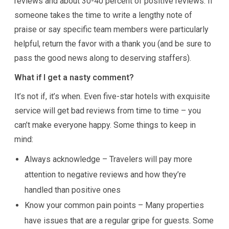
reviews and about 30-40 percent of positive reviews. If
someone takes the time to write a lengthy note of
praise or say specific team members were particularly
helpful, return the favor with a thank you (and be sure to
pass the good news along to deserving staffers).
What if I get a nasty comment?
It’s not if, it’s when. Even five-star hotels with exquisite
service will get bad reviews from time to time – you
can’t make everyone happy. Some things to keep in
mind:
Always acknowledge – Travelers will pay more
attention to negative reviews and how they’re
handled than positive ones
Know your common pain points – Many properties
have issues that are a regular gripe for guests. Some