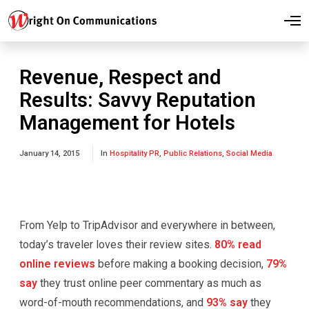
O
p
e
n
M
Revenue, Respect and
e
n
Results: Savvy Reputation
u
Management for Hotels
January 14, 2015
In
Hospitality PR
,
Public Relations
,
Social Media
From Yelp to TripAdvisor and everywhere in between,
today’s traveler loves their review sites.
80% read
online reviews
before making a booking decision,
79%
say
they trust online peer commentary as much as
word-of-mouth recommendations, and
93% say
they