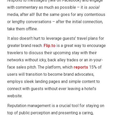
respond to messages (like on Facebook) and engage
with commentary as much as possible – it is
social
media, after all! But the same goes for any contentious
or lengthy conversations – after the initial connection,
take them offline.
It also doesn’t hurt to leverage guests’ travel plans for
greater brand reach.
Flip.to
is a great way to encourage
travelers to discuss their upcoming stay with their
networks without icky, back alley trades or an in-your-
face sales pitch. The platform, which
reports
15% of
users will transition to become brand advocates,
employs sleek landing pages and simple content to
connect with guests without ever leaving a hotel’s
website.
Reputation management is a crucial tool for staying on
top of public perception and presenting a caring,