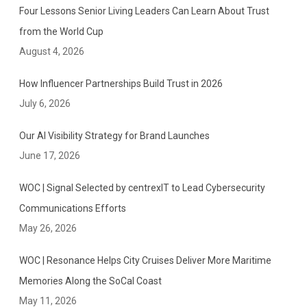
Four Lessons Senior Living Leaders Can Learn About Trust
from the World Cup
August 4, 2026
How Influencer Partnerships Build Trust in 2026
July 6, 2026
Our AI Visibility Strategy for Brand Launches
June 17, 2026
WOC | Signal Selected by centrexIT to Lead Cybersecurity
Communications Efforts
May 26, 2026
WOC | Resonance Helps City Cruises Deliver More Maritime
Memories Along the SoCal Coast
May 11, 2026