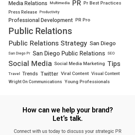
PR
Media Relations
Pr Best Practices
Multimedia
Press Release
Productivity
Professional Development
PR Pro
Public Relations
Public Relations Strategy
San Diego
San Diego Public Relations
San Diego Pr
SEO
Social Media
Tips
Social Media Marketing
Twitter
Trends
Viral Content
Visual Content
Travel
Young Professionals
Wright On Communications
How can we help your brand?
Let’s talk.
Connect with us today to discuss your strategic PR