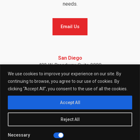
needs.
Email Us
Email Us
San Diego
402 W. Broadway, Suite 2900
San Diego, CA 92101
We use cookies to improve your experience on our site. By
Telephone: (858) 886-7900
continuing to browse, you agree to our use of cookies. By
clicking “Accept All”, you consent to the use of all the cookies.
F
I
L
Accept All
Reject All
a
n
i
Necessary
© 2026 (W)right On Communications All Rights Reserved.
Privacy