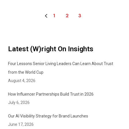
o
r
1
2
3
e
v
e
r
Latest (W)right On Insights
Four Lessons Senior Living Leaders Can Learn About Trust
from the World Cup
August 4, 2026
How Influencer Partnerships Build Trust in 2026
July 6, 2026
Our AI Visibility Strategy for Brand Launches
June 17, 2026