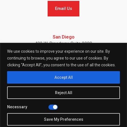
Email Us
Email Us
San Diego
402 W. Broadway, Suite 2900
San Diego, CA 92101
We use cookies to improve your experience on our site. By
Telephone: (858) 886-7900
continuing to browse, you agree to our use of cookies. By
clicking “Accept All”, you consent to the use of all the cookies.
F
I
L
Accept All
Reject All
a
n
i
Necessary
© 2026 (W)right On Communications All Rights Reserved.
c
s
n
Privacy
Policy
Save My Preferences