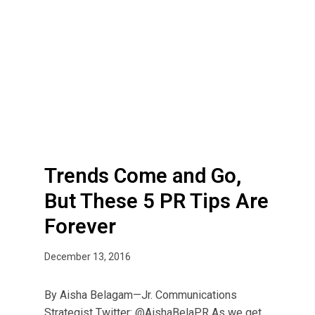
T
r
e
n
d
s
C
o
m
Trends Come and Go,
e
a
But These 5 PR Tips Are
n
Forever
d
G
December 13, 2016
o
,
By Aisha Belagam—Jr. Communications
B
Strategist Twitter: @AishaBelaPR As we get