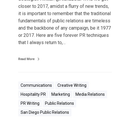
u
closer to 2017, amidst a flurry of new trends,
t
it is important to remember that the traditional
T
fundamentals of public relations are timeless
h
and the backbone of any campaign, be it 1977
e
or 2017. Here are five forever PR techniques
s
that I always return to,…
e
5
P
Read More
R
T
i
Communications
Creative Writing
p
Hospitality PR
Marketing
Media Relations
s
A
PR Writing
Public Relations
r
San Diego Public Relations
e
F