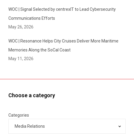
WOC | Signal Selected by centrexIT to Lead Cybersecurity
Communications Efforts
May 26, 2026
WOC | Resonance Helps City Cruises Deliver More Maritime
Memories Along the SoCal Coast
May 11, 2026
Choose a category
Categories