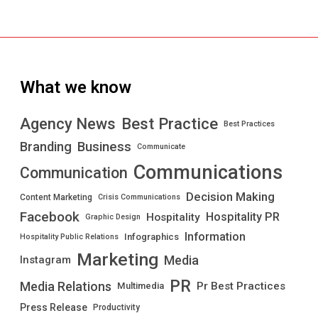
What we know
Best Practice
Agency News
Best Practices
Branding
Business
Communicate
Communications
Communication
Decision Making
Content Marketing
Crisis Communications
Facebook
Hospitality PR
Hospitality
Graphic Design
Information
Infographics
Hospitality Public Relations
Marketing
Media
Instagram
PR
Media Relations
Pr Best Practices
Multimedia
Press Release
Productivity