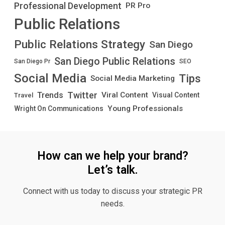
Professional Development
PR Pro
Public Relations
Public Relations Strategy
San Diego
San Diego Public Relations
San Diego Pr
SEO
Social Media
Tips
Social Media Marketing
Twitter
Trends
Viral Content
Visual Content
Travel
Young Professionals
Wright On Communications
How can we help your brand?
Let’s talk.
Connect with us today to discuss your strategic PR
needs.