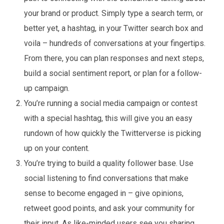
your brand or product. Simply type a search term, or
better yet, a hashtag, in your Twitter search box and
voila – hundreds of conversations at your fingertips.
From there, you can plan responses and next steps,
build a social sentiment report, or plan for a follow-
up campaign.
You’re running a social media campaign or contest
with a special hashtag, this will give you an easy
rundown of how quickly the Twitterverse is picking
up on your content.
You’re trying to build a quality follower base. Use
social listening to find conversations that make
sense to become engaged in – give opinions,
retweet good points, and ask your community for
their input. As like-minded users see you sharing