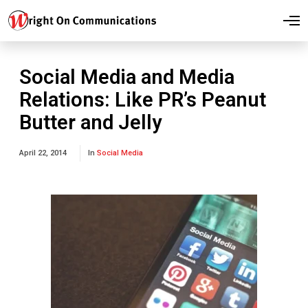
O
p
e
n
M
Social Media and Media
e
n
Relations: Like PR’s Peanut
u
Butter and Jelly
April 22, 2014
In
Social Media