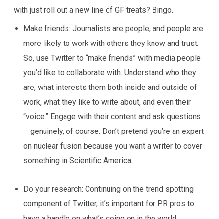
with just roll out a new line of GF treats? Bingo.
Make friends:
Journalists are people, and people are
more likely to work with others they know and trust.
So, use Twitter to “make friends” with media people
you’d like to collaborate with. Understand who they
are, what interests them both inside and outside of
work, what they like to write about, and even their
“voice.” Engage with their content and ask questions
– genuinely, of course. Don’t pretend you’re an expert
on nuclear fusion because you want a writer to cover
something in
Scientific America.
Do your research:
Continuing on the trend spotting
component of Twitter, it’s important for PR pros to
have a handle on what’s going on in the world.