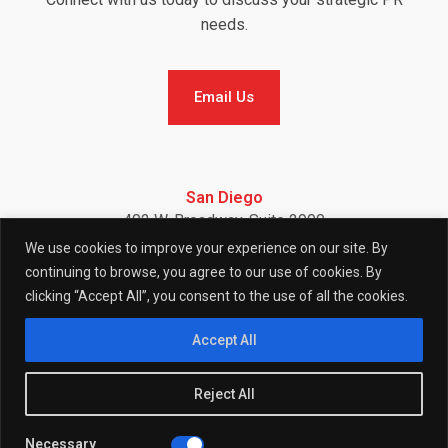
needs.
Email Us
Email Us
San Diego
402 W. Broadway, Suite 2900
San Diego, CA 92101
We use cookies to improve your experience on our site. By
Telephone: (858) 886-7900
continuing to browse, you agree to our use of cookies. By
clicking “Accept All”, you consent to the use of all the cookies.
F
I
L
Accept All
Reject All
a
n
i
Necessary