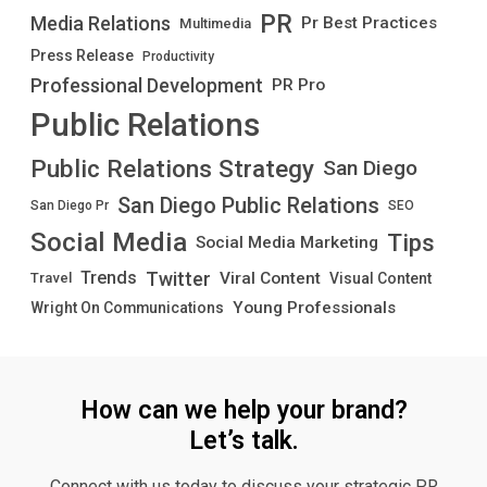
PR
Media Relations
Pr Best Practices
Multimedia
Press Release
Productivity
Professional Development
PR Pro
Public Relations
Public Relations Strategy
San Diego
San Diego Public Relations
San Diego Pr
SEO
Social Media
Tips
Social Media Marketing
Twitter
Trends
Viral Content
Visual Content
Travel
Young Professionals
Wright On Communications
How can we help your brand?
Let’s talk.
Connect with us today to discuss your strategic PR