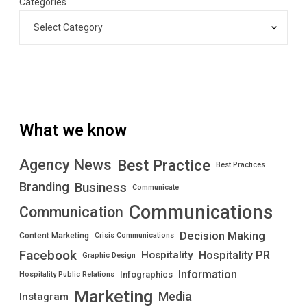
Categories
What we know
Best Practice
Agency News
Best Practices
Branding
Business
Communicate
Communications
Communication
Decision Making
Content Marketing
Crisis Communications
Facebook
Hospitality PR
Hospitality
Graphic Design
Information
Infographics
Hospitality Public Relations
Marketing
Media
Instagram