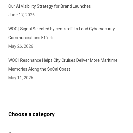
Our AI Visibility Strategy for Brand Launches
June 17, 2026
WOC | Signal Selected by centrexIT to Lead Cybersecurity
Communications Efforts
May 26, 2026
WOC | Resonance Helps City Cruises Deliver More Maritime
Memories Along the SoCal Coast
May 11, 2026
Choose a category