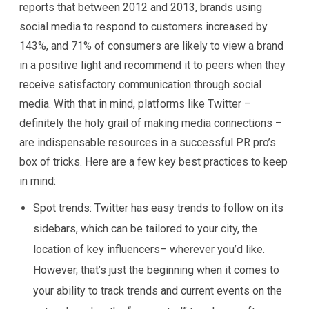
reports that between 2012 and 2013, brands using
social media to respond to customers increased by
143%, and 71% of consumers are likely to view a brand
in a positive light and recommend it to peers when they
receive satisfactory communication through social
media. With that in mind, platforms like Twitter –
definitely the holy grail of making media connections –
are indispensable resources in a successful PR pro’s
box of tricks. Here are a few key best practices to keep
in mind:
Spot trends:
Twitter has easy trends to follow on its
sidebars, which can be tailored to your city, the
location of key influencers– wherever you’d like.
However, that’s just the beginning when it comes to
your ability to track trends and current events on the