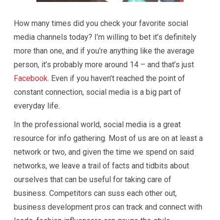
How many times did you check your favorite social
media channels today? I’m willing to bet it’s definitely
more than one, and if you’re anything like the average
person, it’s probably more around 14 – and that’s just
Facebook.
Even if you haven’t reached the point of
constant connection, social media is a big part of
everyday life.
In the professional world, social media is a great
resource for info gathering. Most of us are on at least a
network or two, and given the time we spend on said
networks, we leave a trail of facts and tidbits about
ourselves that can be useful for taking care of
business. Competitors can suss each other out,
business development pros can track and connect with