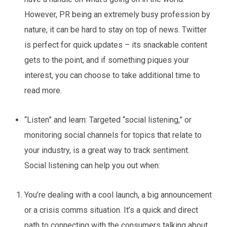
However, PR being an extremely busy profession by
nature, it can be hard to stay on top of news. Twitter
is perfect for quick updates – its snackable content
gets to the point, and if something piques your
interest, you can choose to take additional time to
read more.
“Listen” and learn:
Targeted “social listening,” or
monitoring social channels for topics that relate to
your industry, is a great way to track sentiment.
Social listening can help you out when:
You’re dealing with a cool launch, a big announcement
or a crisis comms situation. It’s a quick and direct
path to connecting with the consumers talking about