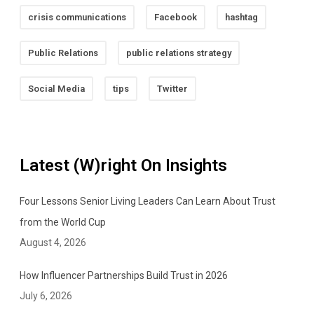
crisis communications
Facebook
hashtag
Public Relations
public relations strategy
Social Media
tips
Twitter
Latest (W)right On Insights
Four Lessons Senior Living Leaders Can Learn About Trust
from the World Cup
August 4, 2026
How Influencer Partnerships Build Trust in 2026
July 6, 2026