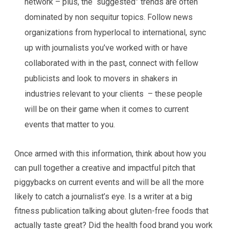
network – plus, the “suggested” trends are often
dominated by non sequitur topics. Follow news
organizations from hyperlocal to international, sync
up with journalists you’ve worked with or have
collaborated with in the past, connect with fellow
publicists and look to movers in shakers in
industries relevant to your clients – these people
will be on their game when it comes to current
events that matter to you.
Once armed with this information, think about how you
can pull together a creative and impactful pitch that
piggybacks on current events and will be all the more
likely to catch a journalist’s eye. Is a writer at a big
fitness publication talking about gluten-free foods that
actually taste great? Did the health food brand you work