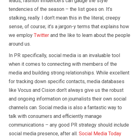
leads, fashion influencers can gauge the style
tendencies of the season – the list goes on. It’s
stalking, really. I don’t mean this in the literal, creepy
sense, of course; it’s a jargon-y terms that explains how
we employ
Twitter
and the like to learn about the people
around us.
In PR specifically, social media is an invaluable tool
when it comes to connecting with members of the
media and building strong relationships. While excellent
for tracking down specific contacts, media databases
like Vocus and Cision don’t always give us the robust
and ongoing information on journalists their own social
channels can. Social media is also a fantastic way to
talk with consumers and efficiently manage
communications – any good PR strategy should include
social media presence, after all.
Social Media Today