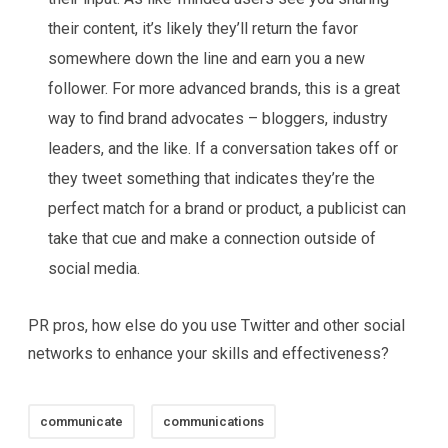
their content, it’s likely they’ll return the favor
somewhere down the line and earn you a new
follower. For more advanced brands, this is a great
way to find brand advocates – bloggers, industry
leaders, and the like. If a conversation takes off or
they tweet something that indicates they’re the
perfect match for a brand or product, a publicist can
take that cue and make a connection outside of
social media.
PR pros, how else do you use Twitter and other social
networks to enhance your skills and effectiveness?
communicate
communications