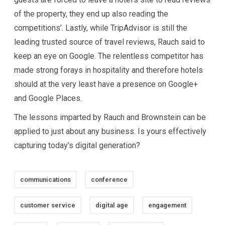
of the property, they end up also reading the
competitions’. Lastly, while TripAdvisor is still the
leading trusted source of travel reviews, Rauch said to
keep an eye on Google. The relentless competitor has
made strong forays in hospitality and therefore hotels
should at the very least have a presence on Google+
and Google Places.
The lessons imparted by Rauch and Brownstein can be
applied to just about any business. Is yours effectively
capturing today’s digital generation?
communications
conference
customer service
digital age
engagement