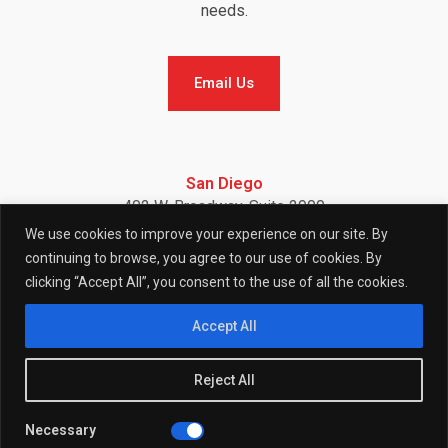
needs.
Email Us
Email Us
San Diego
402 W. Broadway, Suite 2900
San Diego, CA 92101
We use cookies to improve your experience on our site. By
Telephone: (858) 886-7900
continuing to browse, you agree to our use of cookies. By
clicking “Accept All”, you consent to the use of all the cookies.
F
I
L
Accept All
Reject All
a
n
i
Necessary
© 2026 (W)right On Communications All Rights Reserved.
Privacy