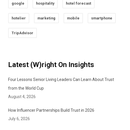
google
hospitality
hotel forecast
hotelier
marketing
mobile
smartphone
TripAdvisor
Latest (W)right On Insights
Four Lessons Senior Living Leaders Can Learn About Trust
from the World Cup
August 4, 2026
How Influencer Partnerships Build Trust in 2026
July 6, 2026