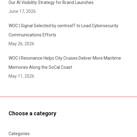
Our AI Visibility Strategy for Brand Launches
June 17, 2026
WOC | Signal Selected by centrexIT to Lead Cybersecurity
Communications Efforts
May 26, 2026
WOC | Resonance Helps City Cruises Deliver More Maritime
Memories Along the SoCal Coast
May 11, 2026
Choose a category
Categories