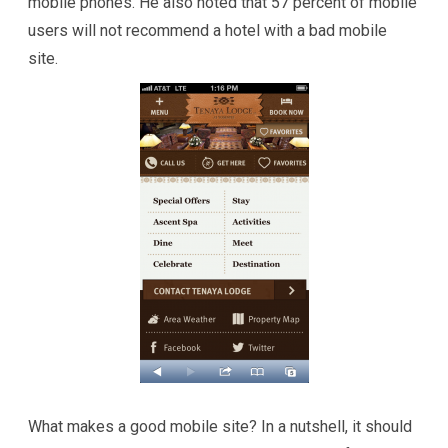
mobile phones. He also noted that 57 percent of mobile
users will not recommend a hotel with a bad mobile
site.
What makes a good mobile site? In a nutshell, it should