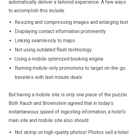
automatically deliver a tailored experience. A few ways
to accomplish this include:
Resizing and compressing images and enlarging text
Displaying contact information prominently
Linking seamlessly to maps
Not using outdated flash technology
Using a mobile optimized booking engine
Running mobile-only promotions to target on-the-go
travelers with last-minute deals
But having a mobile site is only one piece of the puzzle.
Both Rauch and Brownstein agreed that in today’s
instantaneous speed of ingesting information, a hotel’s
main site and mobile site also should:
Not skimp on high-quality photos! Photos sell a hotel