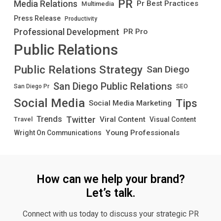
PR
Media Relations
Pr Best Practices
Multimedia
Press Release
Productivity
Professional Development
PR Pro
Public Relations
Public Relations Strategy
San Diego
San Diego Public Relations
San Diego Pr
SEO
Social Media
Tips
Social Media Marketing
Twitter
Trends
Viral Content
Visual Content
Travel
Young Professionals
Wright On Communications
How can we help your brand?
Let’s talk.
Connect with us today to discuss your strategic PR