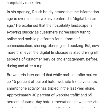
hospitality marketers.
In his opening, Rauch boldly stated that the information
age is over and that we have entered a “digital tsunami
age.” He explained that the hospitality landscape is
evolving quickly as customers increasingly turn to
online and mobile platforms for all forms of
communication, sharing, planning and booking. But, now
more than ever, the digital landscape is also driving all
aspects of customer service and engagement, before,
during and after a trip.
Brownstein later noted that while mobile traffic makes
up 15 percent of current hotel website traffic volumes,
smartphone activity has tripled in the last year alone.
Approximately 30 percent of website traffic and 65
percent of same-day hotel reservations now come via