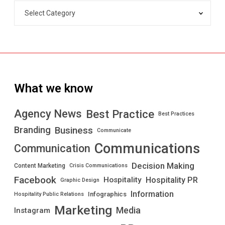
What we know
Best Practice
Agency News
Best Practices
Branding
Business
Communicate
Communications
Communication
Decision Making
Content Marketing
Crisis Communications
Facebook
Hospitality PR
Hospitality
Graphic Design
Information
Infographics
Hospitality Public Relations
Marketing
Media
Instagram