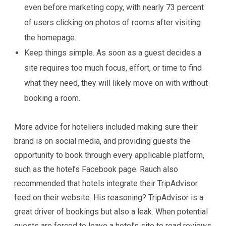
even before marketing copy, with nearly 73 percent
of users clicking on photos of rooms after visiting
the homepage.
Keep things simple. As soon as a guest decides a
site requires too much focus, effort, or time to find
what they need, they will likely move on with without
booking a room.
More advice for hoteliers included making sure their
brand is on social media, and providing guests the
opportunity to book through every applicable platform,
such as the hotel’s Facebook page. Rauch also
recommended that hotels integrate their TripAdvisor
feed on their website. His reasoning? TripAdvisor is a
great driver of bookings but also a leak. When potential
guests are forced to leave a hotel’s site to read reviews