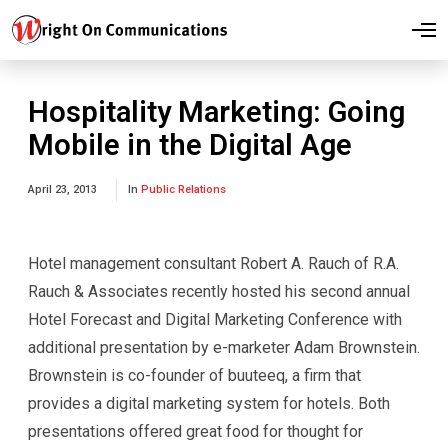
O
p
e
n
M
Hospitality Marketing: Going
e
n
Mobile in the Digital Age
u
April 23, 2013
In
Public Relations
Hotel management consultant Robert A. Rauch of R.A.
Rauch & Associates recently hosted his second annual
Hotel Forecast and Digital Marketing Conference with
additional presentation by e-marketer Adam Brownstein.
Brownstein is co-founder of buuteeq, a firm that
provides a digital marketing system for hotels. Both
presentations offered great food for thought for