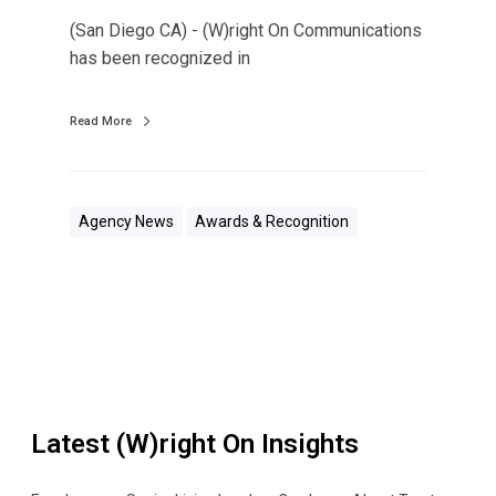
s
(San Diego CA) - (W)right On Communications
R
has been recognized in
e
c
Read More
o
g
n
i
Agency News
Awards & Recognition
z
e
d
A
s
O
n
Latest (W)right On Insights
e
o
f