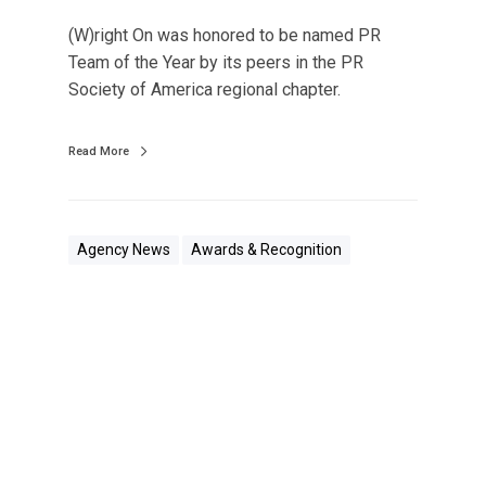
p
i
1
(W)right On was honored to be named PR
o
2
Team of the Year by its peers in the PR
n
0
Society of America regional chapter.
s
N
Read More
a
m
e
d
Agency News
Awards & Recognition
P
R
T
e
(
a
W
m
)
o
r
f
i