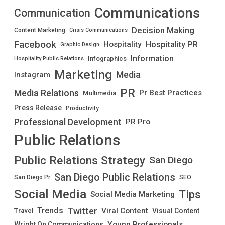
Communications
Communication
Decision Making
Content Marketing
Crisis Communications
Facebook
Hospitality PR
Hospitality
Graphic Design
Information
Infographics
Hospitality Public Relations
Marketing
Media
Instagram
PR
Media Relations
Pr Best Practices
Multimedia
Press Release
Productivity
Professional Development
PR Pro
Public Relations
Public Relations Strategy
San Diego
San Diego Public Relations
San Diego Pr
SEO
Social Media
Tips
Social Media Marketing
Twitter
Trends
Viral Content
Visual Content
Travel
Young Professionals
Wright On Communications