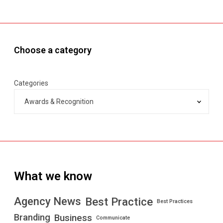
g
e
n
c
Choose a category
i
e
s
Categories
”
b
y
N
e
w
s
What we know
w
e
e
Best Practice
Agency News
Best Practices
k
Branding
Business
Communicate