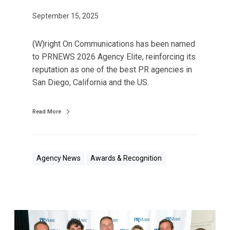
t
t
September 15, 2025
a
i
n
o
d
(W)right On Communications has been named
n
i
to PRNEWS 2026 Agency Elite, reinforcing its
s
n
reputation as one of the best PR agencies in
N
g
San Diego, California and the US.
a
C
m
o
Read More
e
n
d
t
t
r
o
i
Agency News
Awards & Recognition
P
b
R
u
N
t
E
i
(
W
o
W
S