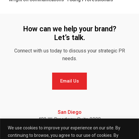
How can we help your brand?
Let’s talk.
Connect with us today to discuss your strategic PR
needs.
Email Us
Email Us
San Diego
402 W. Broadway, Suite 2900
San Diego, CA 92101
We use cookies to improve your experience on our site. By
Telephone: (858) 886-7900
continuing to browse, you agree to our use of cookies. By