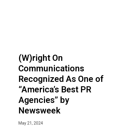
t
g
h
h
e
t
Y
O
e
n
a
C
r
o
(W)right On
m
m
Communications
u
Recognized As One of
n
i
“America’s Best PR
c
Agencies” by
a
t
Newsweek
i
o
May 21, 2024
n