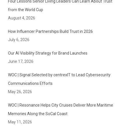
Four Lessons Senior Living Leaders Can Learn About Trust
“
from the World Cup
A
August 4, 2026
m
e
How Influencer Partnerships Build Trust in 2026
r
July 6, 2026
i
c
Our AI Visibility Strategy for Brand Launches
a
June 17, 2026
’
s
WOC | Signal Selected by centrexIT to Lead Cybersecurity
B
Communications Efforts
e
May 26, 2026
s
t
WOC | Resonance Helps City Cruises Deliver More Maritime
P
R
Memories Along the SoCal Coast
A
May 11, 2026