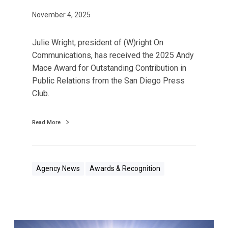
d
w
November 4, 2025
i
t
Julie Wright, president of (W)right On
h
Communications, has received the 2025 Andy
2
Mace Award for Outstanding Contribution in
0
Public Relations from the San Diego Press
2
Club.
5
P
Read More
u
b
l
i
Agency News
Awards & Recognition
c
R
e
l
(