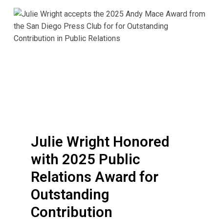
J
u
l
i
e
W
r
i
g
h
t
Julie Wright Honored
H
with 2025 Public
o
n
Relations Award for
o
Outstanding
r
Contribution
e