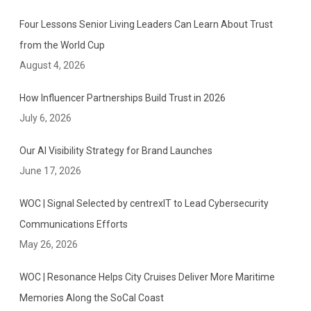
Four Lessons Senior Living Leaders Can Learn About Trust
from the World Cup
August 4, 2026
How Influencer Partnerships Build Trust in 2026
July 6, 2026
Our AI Visibility Strategy for Brand Launches
June 17, 2026
WOC | Signal Selected by centrexIT to Lead Cybersecurity
Communications Efforts
May 26, 2026
WOC | Resonance Helps City Cruises Deliver More Maritime
Memories Along the SoCal Coast