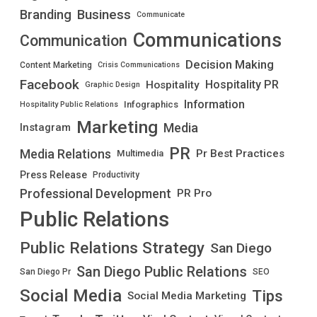
Branding
Business
Communicate
Communications
Communication
Decision Making
Content Marketing
Crisis Communications
Facebook
Hospitality PR
Hospitality
Graphic Design
Information
Infographics
Hospitality Public Relations
Marketing
Media
Instagram
PR
Media Relations
Pr Best Practices
Multimedia
Press Release
Productivity
Professional Development
PR Pro
Public Relations
Public Relations Strategy
San Diego
San Diego Public Relations
San Diego Pr
SEO
Social Media
Tips
Social Media Marketing