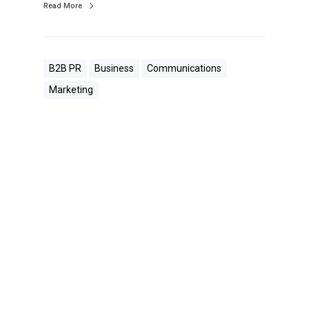
Read More
B2B PR
Business
Communications
Marketing
W
h
a
t
O
u
r
B
o