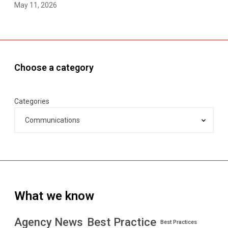
May 11, 2026
Choose a category
Categories
What we know
Best Practice
Agency News
Best Practices