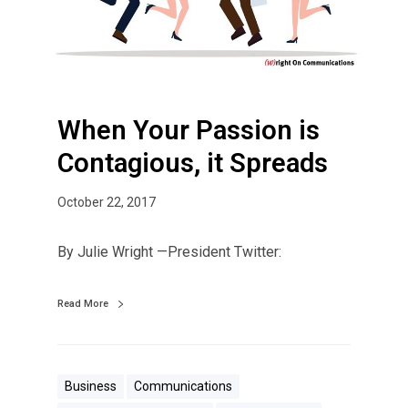
r
P
a
s
s
When Your Passion is
i
o
Contagious, it Spreads
n
i
October 22, 2017
s
C
By Julie Wright —President Twitter:
o
n
Read More
t
a
g
i
Business
Communications
o