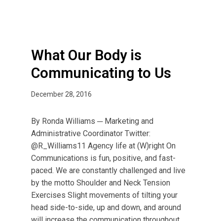
d
y
i
s
What Our Body is
C
Communicating to Us
o
m
December 28, 2016
m
u
n
By Ronda Williams ─ Marketing and
i
Administrative Coordinator Twitter:
c
@R_Williams11 Agency life at (W)right On
a
Communications is fun, positive, and fast-
t
paced. We are constantly challenged and live
i
by the motto Shoulder and Neck Tension
n
Exercises Slight movements of tilting your
g
head side-to-side, up and down, and around
t
will increase the communication throughout