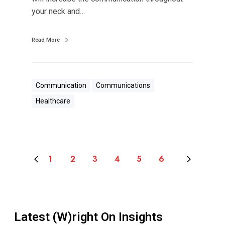
o
your neck and…
U
s
Read More
Communication
Communications
Healthcare
1
2
3
4
5
6
Latest (W)right On Insights