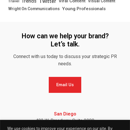
Twitter
Trends
Viral Content
Visual Content
Travel
Young Professionals
Wright On Communications
How can we help your brand?
Let’s talk.
Connect with us today to discuss your strategic PR
needs.
Email Us
Email Us
San Diego
402 W. Broadway, Suite 2900
San Diego, CA 92101
We use cookies to improve your experience on our site. By