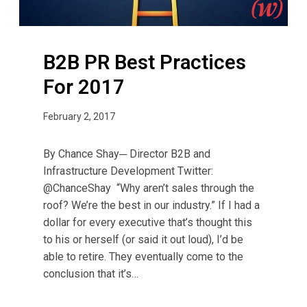
P
i
r
t
a
y
B2B PR Best Practices
c
?
t
For 2017
i
c
February 2, 2017
e
s
By Chance Shay─ Director B2B and
F
Infrastructure Development Twitter:
o
@ChanceShay “Why aren’t sales through the
r
roof? We’re the best in our industry.” If I had a
2
dollar for every executive that’s thought this
0
to his or herself (or said it out loud), I’d be
1
able to retire. They eventually come to the
7
conclusion that it’s…