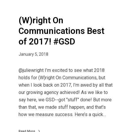
(W)right On
Communications Best
of 2017! #GSD
January 5, 2018
@juliewright I’m excited to see what 2018
holds for (W)right On Communications, but
when I look back on 2017, I’m awed by all that
our growing agency achieved! As we like to
say here, we GSD--got "stuff" done! But more
than that, we made stuff happen, and that's
how we measure success. Here’s a quick…
Read More