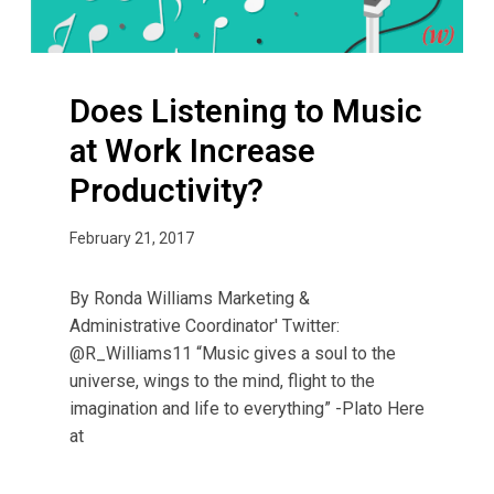
t
e
n
Does Listening to Music
i
n
at Work Increase
g
Productivity?
t
o
February 21, 2017
M
u
s
By Ronda Williams­­ Marketing &
i
Administrative Coordinator' Twitter:
c
@R_Williams11 “Music gives a soul to the
a
universe, wings to the mind, flight to the
t
imagination and life to everything” -Plato Here
W
at
o
r