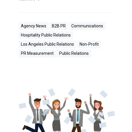
Agency News
B2B PR
Communications
Hospitality Public Relations
Los Angeles Public Relations
Non-Profit
PR Measurement
Public Relations
W
h
e
n
Y
o
u