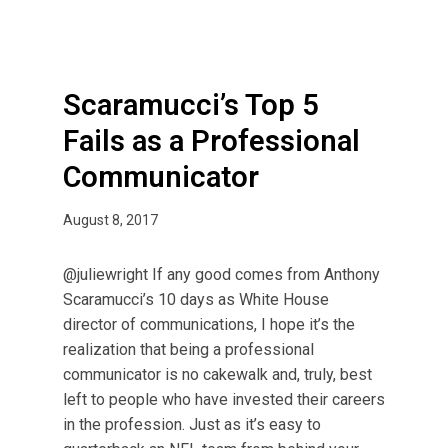
p
5
F
a
Scaramucci’s Top 5
i
Fails as a Professional
l
Communicator
s
a
s
August 8, 2017
a
P
@juliewright If any good comes from Anthony
r
Scaramucci’s 10 days as White House
o
director of communications, I hope it’s the
f
realization that being a professional
e
communicator is no cakewalk and, truly, best
s
left to people who have invested their careers
s
in the profession. Just as it’s easy to
i