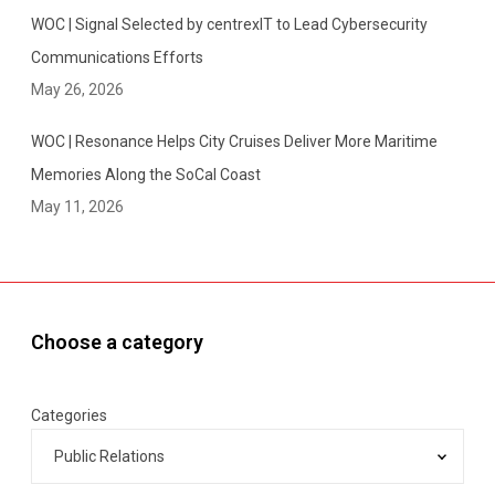
Y
WOC | Signal Selected by centrexIT to Lead Cybersecurity
o
u
Communications Efforts
r
May 26, 2026
C
l
WOC | Resonance Helps City Cruises Deliver More Maritime
i
Memories Along the SoCal Coast
e
May 11, 2026
n
t
Choose a category
Categories