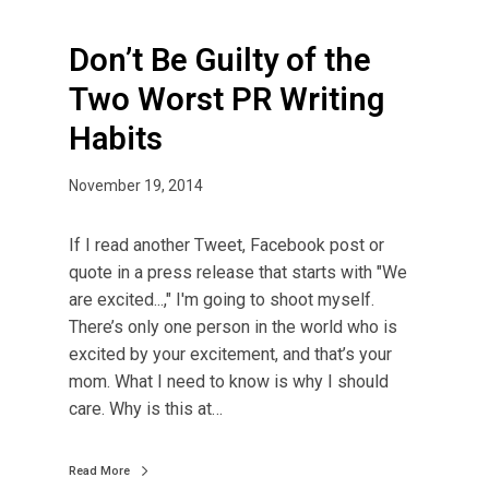
Don’t Be Guilty of the
Two Worst PR Writing
Habits
November 19, 2014
If I read another Tweet, Facebook post or
quote in a press release that starts with "We
are excited...," I'm going to shoot myself.
There’s only one person in the world who is
excited by your excitement, and that’s your
mom. What I need to know is why I should
care. Why is this at…
Read More