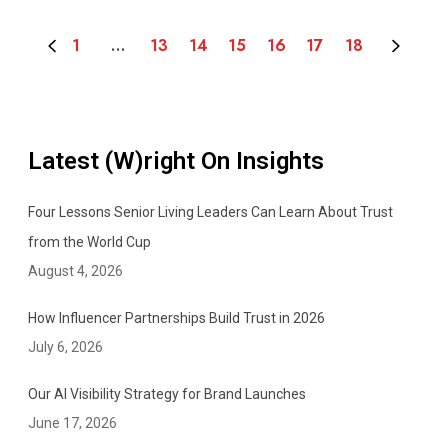
I
m
1
…
13
14
15
16
17
18
p
o
r
t
a
Latest (W)right On Insights
n
t
Four Lessons Senior Living Leaders Can Learn About Trust
O
from the World Cup
n
August 4, 2026
e
i
How Influencer Partnerships Build Trust in 2026
s
July 6, 2026
w
i
Our AI Visibility Strategy for Brand Launches
t
June 17, 2026
h