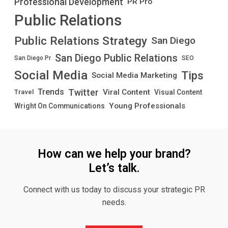
Professional Development
PR Pro
Public Relations
Public Relations Strategy
San Diego
San Diego Public Relations
San Diego Pr
SEO
Social Media
Tips
Social Media Marketing
Twitter
Trends
Viral Content
Visual Content
Travel
Young Professionals
Wright On Communications
How can we help your brand?
Let’s talk.
Connect with us today to discuss your strategic PR
needs.