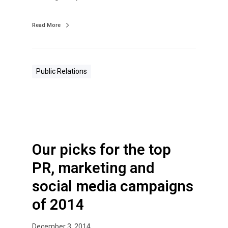
Read More
Public Relations
Our picks for the top
PR, marketing and
social media campaigns
of 2014
December 3, 2014