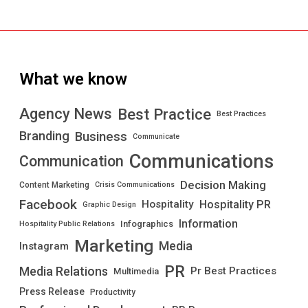
What we know
Best Practice
Agency News
Best Practices
Branding
Business
Communicate
Communications
Communication
Decision Making
Content Marketing
Crisis Communications
Facebook
Hospitality PR
Hospitality
Graphic Design
Information
Infographics
Hospitality Public Relations
Marketing
Media
Instagram
PR
Media Relations
Pr Best Practices
Multimedia
Press Release
Productivity