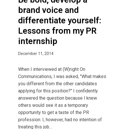
brand voice and
differentiate yourself:
Lessons from my PR
internship
December 11, 2014
When I interviewed at (W)right On
Communications, I was asked, "What makes
you different from the other candidates
applying for this position?" I confidently
answered the question because I knew
others would see it as a temporary
opportunity to get a taste of the PR
profession. I, however, had no intention of
treating this job…