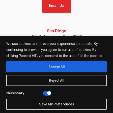
Email Us
Email Us
San Diego
402 W. Broadway, Suite 2900
San Diego, CA 92101
We use cookies to improve your experience on our site. By
Telephone: (858) 886-7900
continuing to browse, you agree to our use of cookies. By
clicking “Accept All”, you consent to the use of all the cookies.
F
I
L
Accept All
Reject All
a
n
i
Necessary
© 2026 (W)right On Communications All Rights Reserved.
c
s
n
Privacy
Policy
Save My Preferences