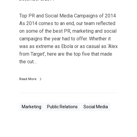
Top PR and Social Media Campaigns of 2014
As 2014 comes to an end, our team reflected
on some of the best PR, marketing and social
campaigns the year had to offer. Whether it
was as extreme as Ebola or as casual as ‘Alex
from Target’, here are the top five that made
the cut…
Read More
Marketing
Public Relations
Social Media