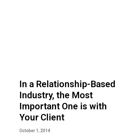
a
R
e
l
a
t
i
o
n
s
In a Relationship-Based
h
i
Industry, the Most
p
Important One is with
-
B
Your Client
a
s
October 1, 2014
e