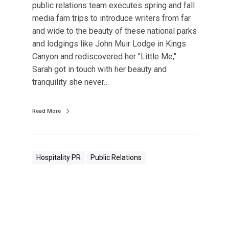
public relations team executes spring and fall
media fam trips to introduce writers from far
and wide to the beauty of these national parks
and lodgings like John Muir Lodge in Kings
Canyon and rediscovered her "Little Me,"
Sarah got in touch with her beauty and
tranquility she never…
Read More
Hospitality PR
Public Relations
I
n