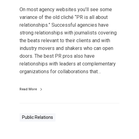
d
On most agency websites you’ll see some
I
variance of the old cliché “PR is all about
n
relationships.” Successful agencies have
d
strong relationships with journalists covering
u
the beats relevant to their clients and with
s
industry movers and shakers who can open
t
doors. The best PR pros also have
r
relationships with leaders at complementary
y
organizations for collaborations that…
,
t
Read More
h
e
M
o
Public Relations
s
t