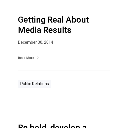
Getting Real About
Media Results
December 30, 2014
Read More
Public Relations
Be bold, develop a