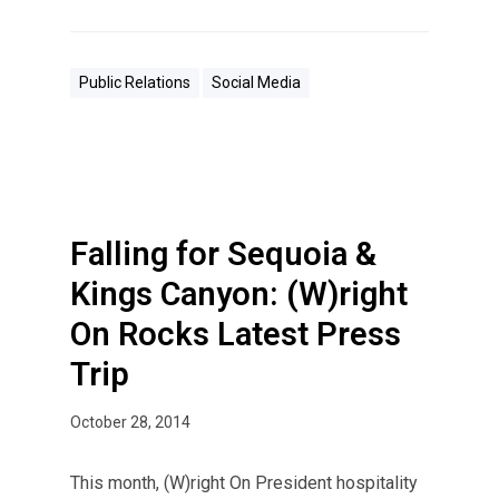
Public Relations
Social Media
Falling for Sequoia &
Kings Canyon: (W)right
On Rocks Latest Press
Trip
October 28, 2014
This month, (W)right On President hospitality