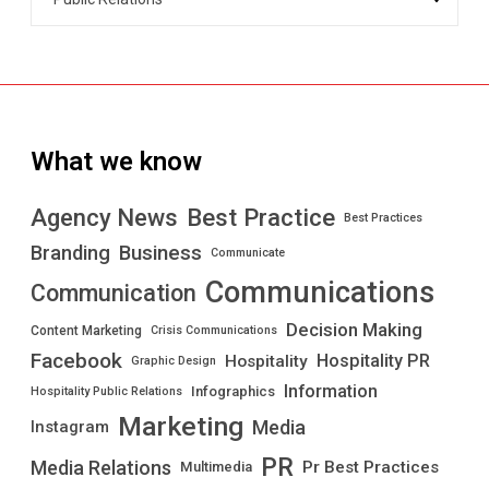
What we know
Best Practice
Agency News
Best Practices
Branding
Business
Communicate
Communications
Communication
Decision Making
Content Marketing
Crisis Communications
Facebook
Hospitality PR
Hospitality
Graphic Design
Information
Infographics
Hospitality Public Relations
Marketing
Media
Instagram
PR
Media Relations
Pr Best Practices
Multimedia