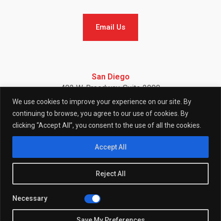
Email Us
Email Us
San Diego
402 W. Broadway, Suite 2900
San Diego, CA 92101
We use cookies to improve your experience on our site. By
Telephone: (858) 886-7900
continuing to browse, you agree to our use of cookies. By
clicking “Accept All”, you consent to the use of all the cookies.
F
I
L
Accept All
Reject All
a
n
i
Necessary
© 2026 (W)right On Communications All Rights Reserved.
c
s
n
Privacy
Policy
Save My Preferences