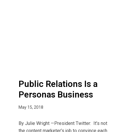
P
u
b
l
i
c
R
e
l
a
t
Public Relations Is a
i
Personas Business
o
n
May 15, 2018
s
I
By Julie Wright —President Twitter: It’s not
s
the content marketer’s job to convince each