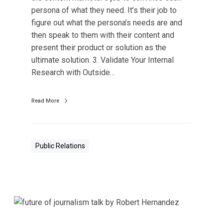
a
persona of what they need. It’s their job to
P
figure out what the persona’s needs are and
e
then speak to them with their content and
r
present their product or solution as the
s
ultimate solution. 3. Validate Your Internal
o
Research with Outside…
n
a
s
Read More
B
u
s
Public Relations
i
n
e
s
s
I
m