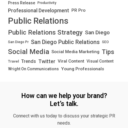
Press Release
Productivity
Professional Development
PR Pro
Public Relations
Public Relations Strategy
San Diego
San Diego Public Relations
San Diego Pr
SEO
Social Media
Tips
Social Media Marketing
Twitter
Trends
Viral Content
Visual Content
Travel
Young Professionals
Wright On Communications
How can we help your brand?
Let’s talk.
Connect with us today to discuss your strategic PR
needs.