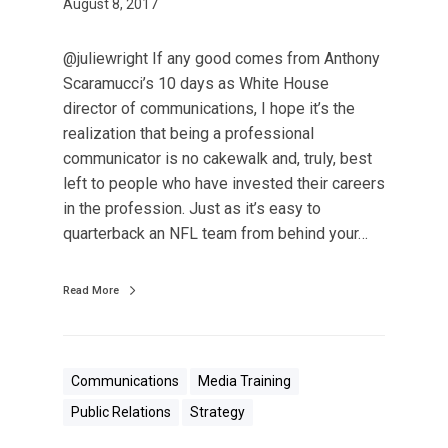
s
August 8, 2017
a
P
@juliewright If any good comes from Anthony
r
Scaramucci’s 10 days as White House
o
director of communications, I hope it’s the
f
realization that being a professional
e
communicator is no cakewalk and, truly, best
s
left to people who have invested their careers
s
in the profession. Just as it’s easy to
i
quarterback an NFL team from behind your…
o
n
Read More
a
l
C
o
Communications
Media Training
m
Public Relations
Strategy
m