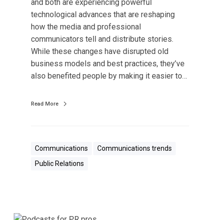
and both are experiencing powerful
g
technological advances that are reshaping
i
how the media and professional
s
communicators tell and distribute stories.
t
While these changes have disrupted old
h
business models and best practices, they’ve
e
also benefited people by making it easier to…
F
u
t
Read More
u
r
e
Communications
Communications trends
o
Public Relations
f
P
u
b
l
5