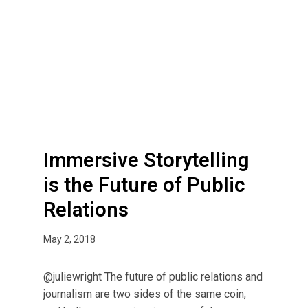
m
e
r
s
i
v
e
S
t
Immersive Storytelling
o
r
is the Future of Public
y
Relations
t
e
May 2, 2018
l
l
@juliewright The future of public relations and
i
journalism are two sides of the same coin,
n