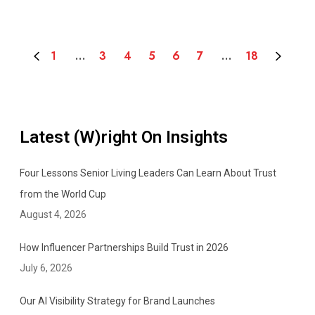
u
n
i
1
…
3
4
5
6
7
…
18
c
a
t
o
r
Latest (W)right On Insights
Four Lessons Senior Living Leaders Can Learn About Trust
from the World Cup
August 4, 2026
How Influencer Partnerships Build Trust in 2026
July 6, 2026
Our AI Visibility Strategy for Brand Launches