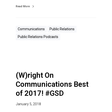
s
Read More
t
s
f
Communications
Public Relations
o
Public Relations Podcasts
r
P
R
P
r
o
(W)right On
s
Communications Best
of 2017! #GSD
January 5, 2018