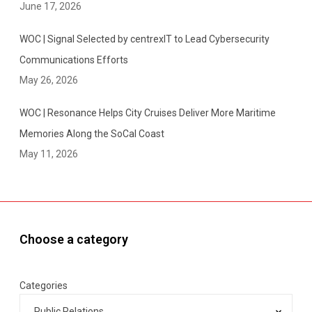
June 17, 2026
WOC | Signal Selected by centrexIT to Lead Cybersecurity
Communications Efforts
May 26, 2026
WOC | Resonance Helps City Cruises Deliver More Maritime
Memories Along the SoCal Coast
May 11, 2026
Choose a category
Categories