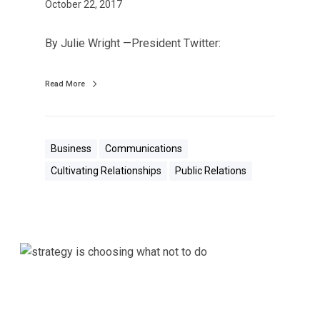
i
October 22, 2017
s
C
By Julie Wright —President Twitter:
o
n
Read More
t
a
g
i
Business
Communications
o
Cultivating Relationships
Public Relations
u
s
,
i
S
t
c
S
a
p
r
r