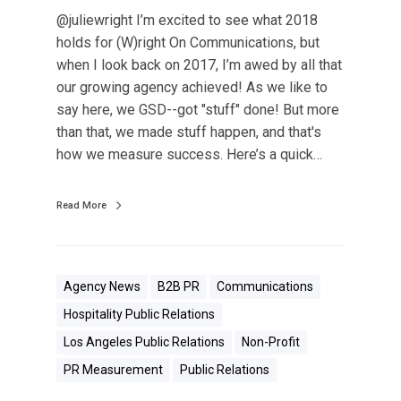
@juliewright I’m excited to see what 2018
holds for (W)right On Communications, but
when I look back on 2017, I’m awed by all that
our growing agency achieved! As we like to
say here, we GSD--got "stuff" done! But more
than that, we made stuff happen, and that's
how we measure success. Here’s a quick…
Read More
Agency News
B2B PR
Communications
Hospitality Public Relations
Los Angeles Public Relations
Non-Profit
PR Measurement
Public Relations