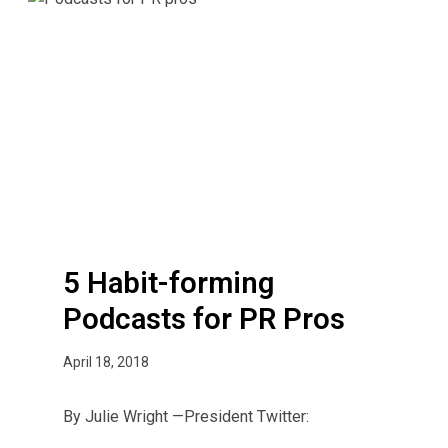
i
H
c
a
R
b
e
i
l
t
a
-
t
f
i
o
o
r
n
m
s
i
5 Habit-forming
n
Podcasts for PR Pros
g
P
April 18, 2018
o
d
By Julie Wright —President Twitter:
c
a