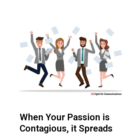
W
h
e
n
Y
o
u
r
P
a
s
s
When Your Passion is
i
o
Contagious, it Spreads
n