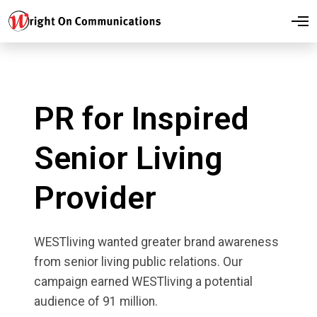
O
p
e
n
M
e
n
u
PR for Inspired
Senior Living
Provider
WESTliving wanted greater brand awareness
from senior living public relations. Our
campaign earned WESTliving a potential
audience of 91 million.