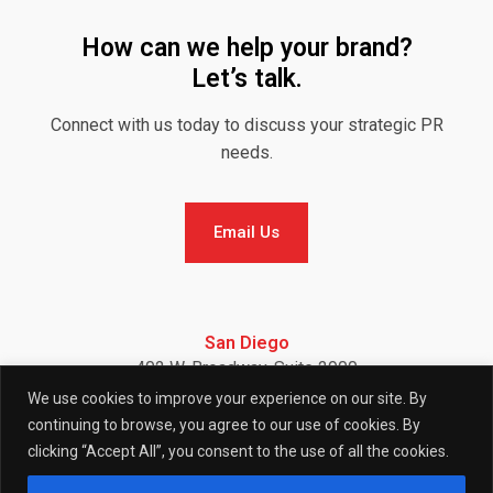
How can we help your brand?
Let’s talk.
Connect with us today to discuss your strategic PR
needs.
Email Us
Email Us
San Diego
402 W. Broadway, Suite 2900
San Diego, CA 92101
We use cookies to improve your experience on our site. By
Telephone: (858) 886-7900
continuing to browse, you agree to our use of cookies. By
clicking “Accept All”, you consent to the use of all the cookies.