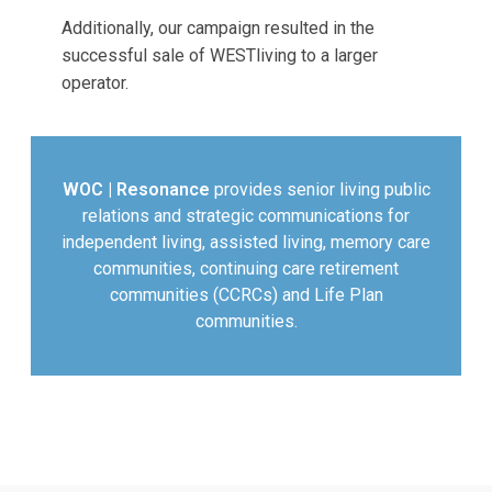
Additionally, our campaign resulted in the
successful sale of WESTliving to a larger
operator.
WOC | Resonance
provides senior living public
relations and strategic communications for
independent living, assisted living, memory care
communities, continuing care retirement
communities (CCRCs) and Life Plan
communities.