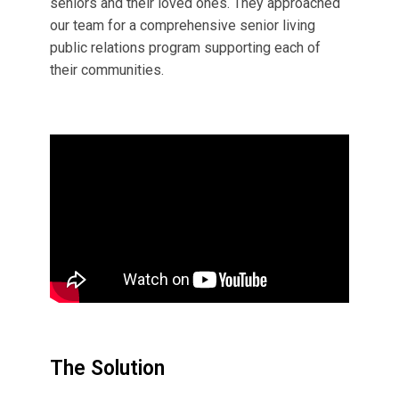
seniors and their loved ones. They approached
our team for a comprehensive senior living
public relations program supporting each of
their communities.
The Solution