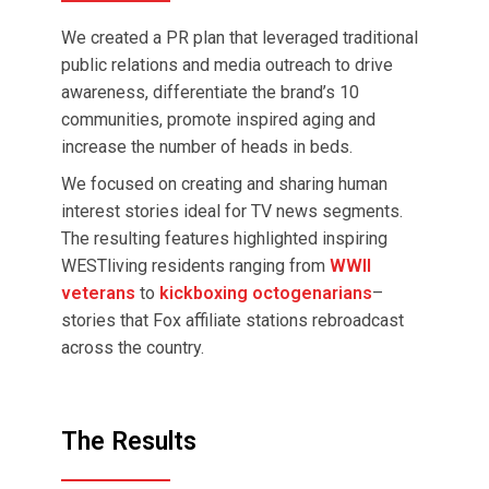
We created a PR plan that leveraged traditional
public relations and media outreach to drive
awareness, differentiate the brand’s 10
communities, promote inspired aging and
increase the number of heads in beds.
We focused on creating and sharing human
interest stories ideal for TV news segments.
The resulting features highlighted inspiring
WESTliving residents ranging from
WWII
veterans
to
kickboxing octogenarians
–
stories that Fox affiliate stations rebroadcast
across the country.
The Results