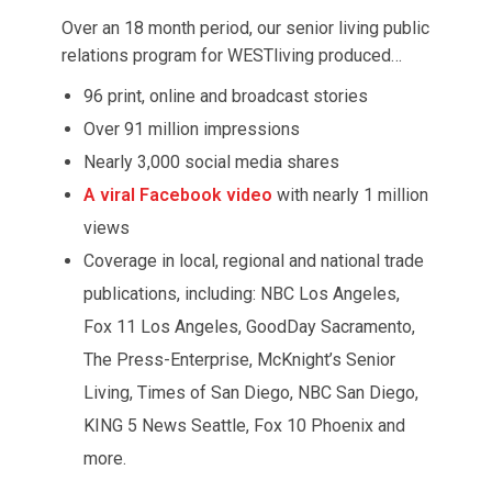
Over an 18 month period, our senior living public
relations program for WESTliving produced…
96 print, online and broadcast stories
Over 91 million impressions
Nearly 3,000 social media shares
A viral Facebook video
with nearly 1 million
views
Coverage in local, regional and national trade
publications, including: NBC Los Angeles,
Fox 11 Los Angeles, GoodDay Sacramento,
The Press-Enterprise, McKnight’s Senior
Living, Times of San Diego, NBC San Diego,
KING 5 News Seattle, Fox 10 Phoenix and
more.