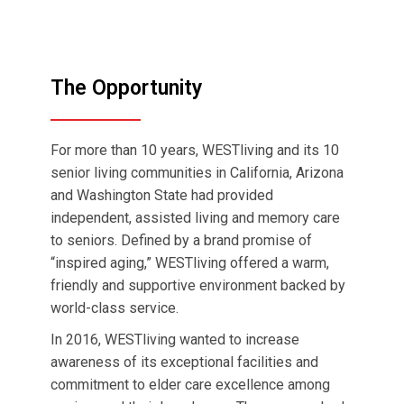
The Opportunity
For more than 10 years, WESTliving and its 10
senior living communities in California, Arizona
and Washington State had provided
independent, assisted living and memory care
to seniors. Defined by a brand promise of
“inspired aging,” WESTliving offered a warm,
friendly and supportive environment backed by
world-class service.
In 2016, WESTliving wanted to increase
awareness of its exceptional facilities and
commitment to elder care excellence among