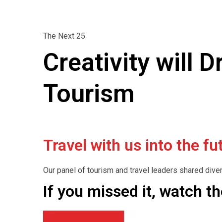
The Next 25
Creativity will 
Tourism
Travel with us into the 
Our panel of tourism and travel leaders shared dive
If you missed it, watch t