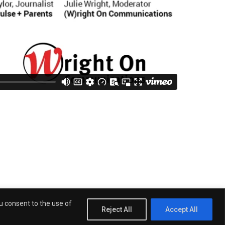
 San Diego City Councilmember Stephen Whitburn
ou consent to the use of
Reject All
Accept All