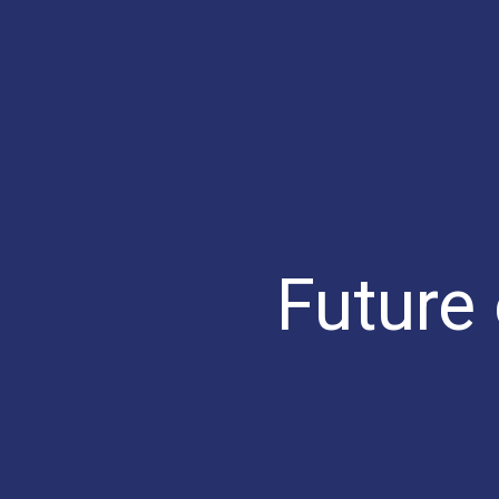
Future