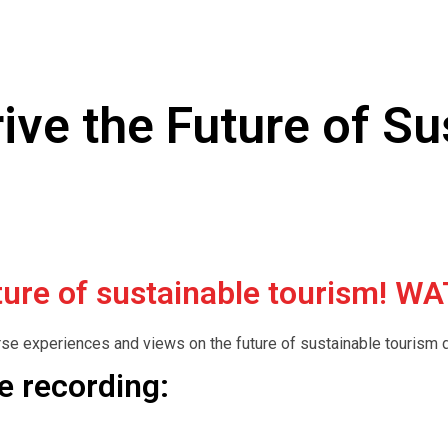
Drive the Future of S
future of sustainable tourism!
rse experiences and views on the future of sustainable tourism d
he recording: