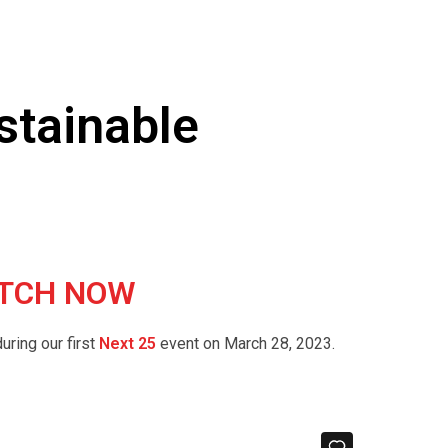
ustainable
 WATCH NOW
uring our first
Next 25
event on March 28, 2023.