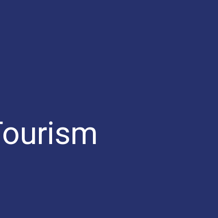
Tourism