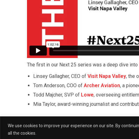
The first in our Next 25 series was a deep dive into 
Linsey Gallagher, CEO of
Visit Napa Valley
, the 
Tom Anderson, COO of
Archer Aviation
, a pione
Todd Majcher, SVP of
Lowe
, overseeing entitle
Mia Taylor, award-winning journalist and contribu
Moderated by (W)right On Communications’ Preside
We use cookies to improve your experience on our site. By continuing
who shared a proclamation declaring it (W)right O
all the cookies.