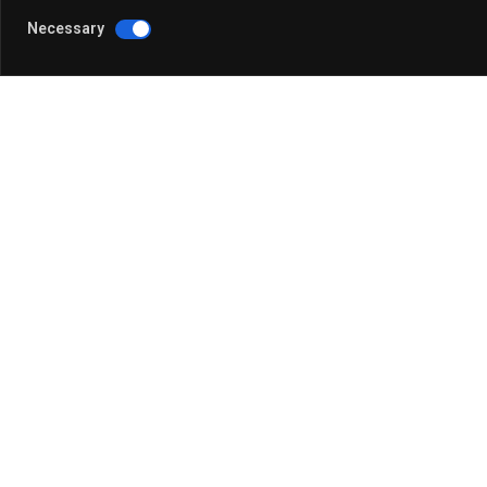
Watch the replay above or read our article recapping
Necessary
Sign up now
to be notified about our upcoming Next
We’ll explore the Metaverse, AI tools like ChatGPT
content.
We hope to see you there!