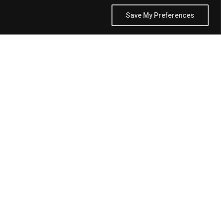
Save My Preferences
the way we share and engage with information and