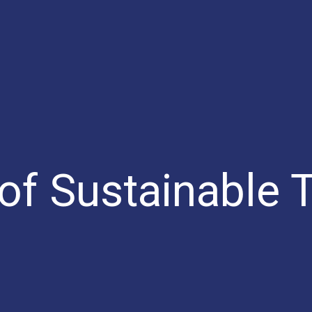
 of Sustainable 