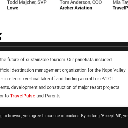
the future of sustainable tourism. Our panelists included:
official destination management organization for the Napa Valley
er in electric vertical takeoff and landing aircraft or eVTOL
ments, development and construction of major resort projects
tor to
TravelPulse
and Parents
nt and Founder Julie Wright, opening remarks were provided by
 to browse, you agree to our use of cookies. By clicking “Accept All”, y
n Communications Day in downtown San Diego.