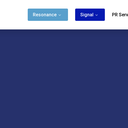
Resonance
Signal
PR Serv