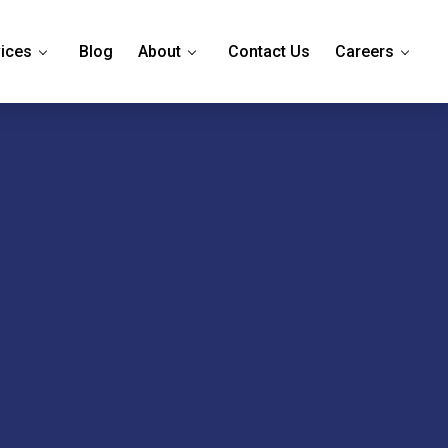
ices
Blog
About
Contact Us
Careers