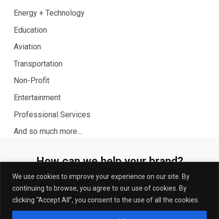
Energy + Technology
Education
Aviation
Transportation
Non-Profit
Entertainment
Professional Services
And so much more…
How can we help your brand?
Let’s talk.
We use cookies to improve your experience on our site. By
continuing to browse, you agree to our use of cookies. By
Connect with us today to discuss your strategic PR
clicking “Accept All”, you consent to the use of all the cookies.
needs.