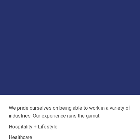
We pride ourselves on being able to work in a variety of
industries. Our experience runs the gamut:
Hospitality + Lifestyle
Healthcare